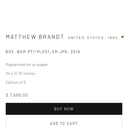
MATTHEW BRANDT
UNITED STATES,
1982
BOX, BAR-PT1-PL001_SM.JPG
,
2019
Pigmented ink on paper
34 x 31.75 inches
Edition of 5
$ 7,500.00
BUY NOW
ADD TO CART