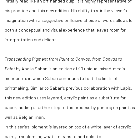
initially read like an off-handed quip, it is highly representative of
his practice and this new edition. His ability to stir the viewer’s
imagination with a suggestive or illusive choice of words allows for
both a conceptual and visual experience that leaves room for
interpretation and delight.
Transcending Pigment from Paint to Canvas, from Canvas to
Paint
by Analia Saban is an edition of 40 unique, mixed-media
monoprints in which Saban continues to test the limits of
printmaking. Similar to Saban's previous collaboration with Lapis,
this new edition uses layered, acrylic paint as a substitute for
paper, adding a further step to the process by printing on paint as
well as Belgian linen.
In this series, pigment is layered on top of a white layer of acrylic
paint, transforming what it means to add color to