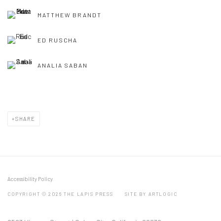
MATTHEW BRANDT
ED RUSCHA
ANALIA SABAN
SHARE
Accessibility Policy
COPYRIGHT © 2026 THE LAPIS PRESS
SITE BY ARTLOGIC