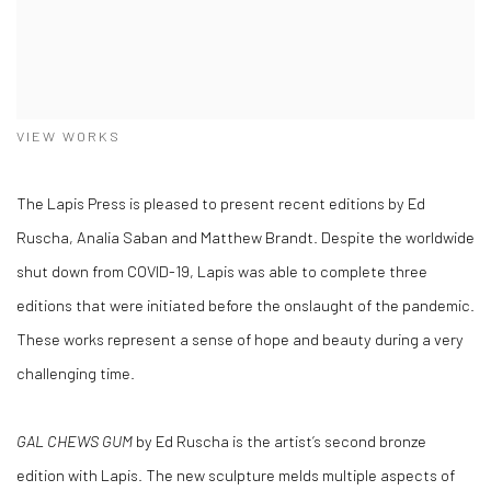
VIEW WORKS
The Lapis Press is pleased to present recent editions by Ed
Ruscha, Analia Saban and Matthew Brandt. Despite the worldwide
shut down from COVID-19, Lapis was able to complete three
editions that were initiated before the onslaught of the pandemic.
These works represent a sense of hope and beauty during a very
challenging time.
GAL CHEWS GUM
by Ed Ruscha is the artist’s second bronze
edition with Lapis. The new sculpture melds multiple aspects of