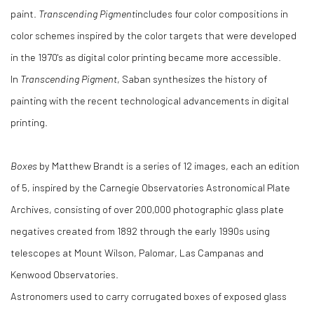
paint.
Transcending Pigment
includes four color compositions in
color schemes inspired by the color targets that were developed
in the 1970's as digital color printing became more accessible.
In
Transcending Pigment
, Saban synthesizes the history of
painting with the recent technological advancements in digital
printing.
Boxes
by Matthew Brandt is a series of 12 images, each an edition
of 5, inspired by the Carnegie Observatories Astronomical Plate
Archives, consisting of over 200,000 photographic glass plate
negatives created from 1892 through the early 1990s using
telescopes at Mount Wilson, Palomar, Las Campanas and
Kenwood Observatories.
Astronomers used to carry corrugated boxes of exposed glass