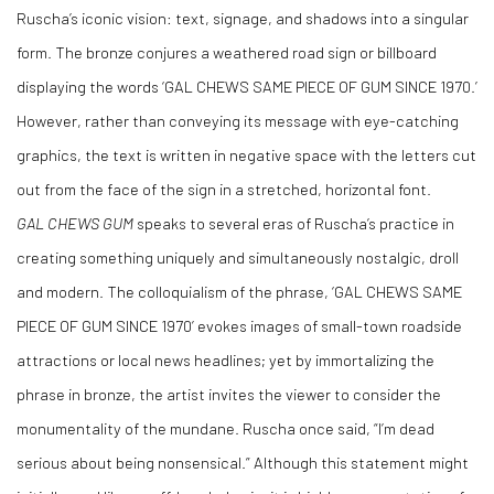
Ruscha’s iconic vision: text, signage, and shadows into a singular
form. The bronze conjures a weathered road sign or billboard
displaying the words ‘GAL CHEWS SAME PIECE OF GUM SINCE 1970.’
However, rather than conveying its message with eye-catching
graphics, the text is written in negative space with the letters cut
out from the face of the sign in a stretched, horizontal font.
GAL CHEWS GUM
speaks to several eras of Ruscha’s practice in
creating something uniquely and simultaneously nostalgic, droll
and modern. The colloquialism of the phrase, ‘GAL CHEWS SAME
PIECE OF GUM SINCE 1970’ evokes images of small-town roadside
attractions or local news headlines; yet by immortalizing the
phrase in bronze, the artist invites the viewer to consider the
monumentality of the mundane. Ruscha once said, “I’m dead
serious about being nonsensical.” Although this statement might