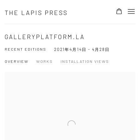
THE LAPIS PRESS
GALLERYPLATFORM.LA
RECENT EDITIONS
2021年4月14日 - 4月28日
OVERVIEW
WORKS
INSTALLATION VIEWS