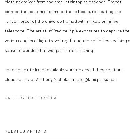
plate negatives from their mountaintop telescopes. Brandt
pierced the bottom of some of those boxes, replicating the
random order of the universe framed within like a primitive
telescope. The artist utilized multiple exposures to capture the
various angles of light travelling through the pinholes, evoking a
sense of wonder that we get from stargazing.
For a complete list of available works in any of these editions,
please contact Anthony Nicholas at aen@lapispress.com
GALLERYPLATFORM.LA
RELATED ARTISTS