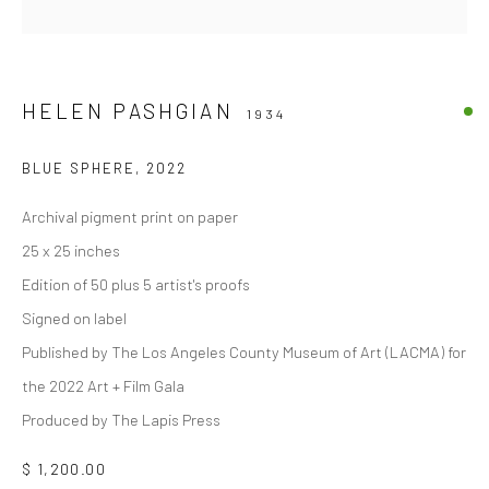
HELEN PASHGIAN
1934
BLUE SPHERE
,
2022
Archival pigment print on paper
25 x 25 inches
Edition of 50 plus 5 artist's proofs
Signed on label
Published by The Los Angeles County Museum of Art (LACMA) for
the 2022 Art + Film Gala
Produced by The Lapis Press
$ 1,200.00