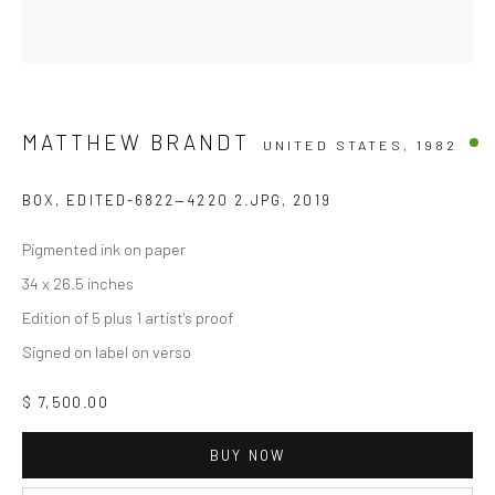
MATTHEW BRANDT
UNITED STATES,
1982
BOX, EDITED-6822—4220 2.JPG
,
2019
Pigmented ink on paper
34 x 26.5 inches
Edition of 5 plus 1 artist's proof
Signed on label on verso
$ 7,500.00
BUY NOW