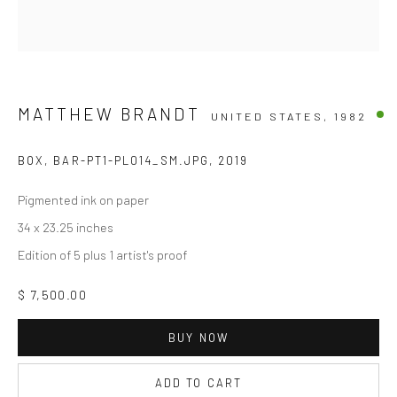
MATTHEW BRANDT
UNITED STATES,
1982
BOX, BAR-PT1-PL014_SM.JPG
,
2019
Pigmented ink on paper
34 x 23.25 inches
Edition of 5 plus 1 artist's proof
$ 7,500.00
BUY NOW
ADD TO CART