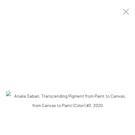
ANALIA SABAN
ARGENTINA,
1980
OVERVIEW
BIOGRAPHY
WORKS
VIDEO
Accessibility Policy
COPYRIGHT © 2026 THE LAPIS PRESS
SITE BY ARTLOGIC
8563 Higuera Street | Culver City, California 90232
Telephone: +1-310-558-7700 | Email:
studio@lapispress.com