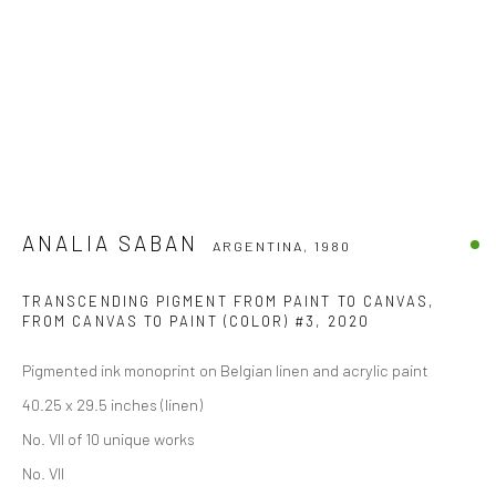
ANALIA SABAN
ARGENTINA,
1980
TRANSCENDING PIGMENT FROM PAINT TO CANVAS,
FROM CANVAS TO PAINT (COLOR) #3
,
2020
Pigmented ink monoprint on Belgian linen and acrylic paint
40.25 x 29.5 inches (linen)
No. VII of 10 unique works
No. VII