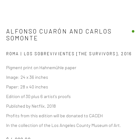
ALFONSO CUARÓN AND CARLOS
SOMONTE
ROMA | LOS SOBREVIVIENTES [THE SURVIVORS]
,
2016
Pigment print on Hahnemühle paper
Image: 24 x 36 inches
Paper: 28 x 40 inches
Edition of 30 plus 6 artist's proofs
Published by Netflix, 2018
Profits from this edition will be donated to CACEH
In the collection of the Los Angeles County Museum of Art.