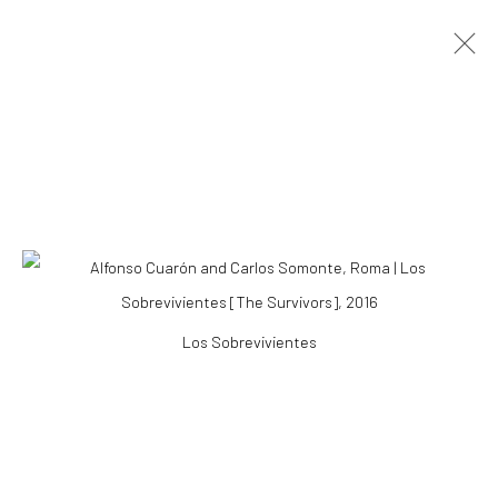
ROMA: ALFONSO CUARÓN & CARLOS
SOMONTE
ALFONSO CUARÓN & CARLOS SOMONTE
23 JANUARY - 19 MAY 2019
Accessibility Policy
Los Sobrevivientes
COPYRIGHT © 2026 THE LAPIS PRESS
SITE BY ARTLOGIC
8563 Higuera Street | Culver City, California 90232
Telephone: +1-310-558-7700 | Email:
studio@lapispress.com