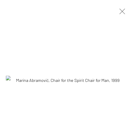
Accessibility Policy
COPYRIGHT © 2026 THE LAPIS PRESS
SITE BY ARTLOGIC
8563 Higuera Street | Culver City, California 90232
Telephone: +1-310-558-7700 | Email:
studio@lapispress.com