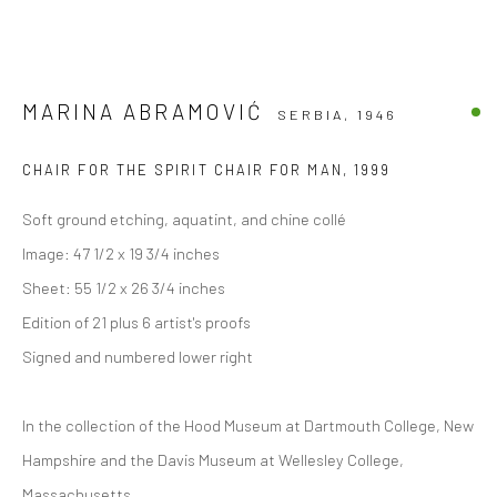
MARINA ABRAMOVIĆ
SERBIA,
1946
CHAIR FOR THE SPIRIT CHAIR FOR MAN
,
1999
Soft ground etching, aquatint, and chine collé
Image: 47 1/2 x 19 3/4 inches
Sheet: 55 1/2 x 26 3/4 inches
Edition of 21 plus 6 artist's proofs
Signed and numbered lower right
In the collection of the Hood Museum at Dartmouth College, New
Hampshire and the Davis Museum at Wellesley College,
Massachusetts.