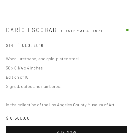
DARÍO ESCOBAR
GUATEMALA,
1971
SIN TÍTULO
,
2016
Wood, urethane, and gold-plated steel
36 x 8 1/4 x 4 inches
Edition of 18
Signed, dated and numbered.
In the collection of the Los Angeles County Museum of Art.
$ 8,500.00
BUY NOW