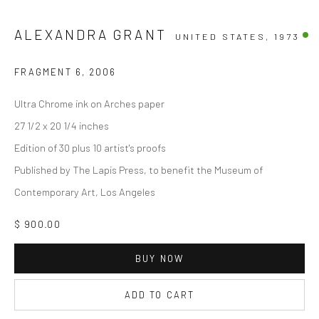
ALEXANDRA GRANT
UNITED STATES,
1973
FRAGMENT 6
,
2006
Ultra Chrome ink on Arches paper
27 1/2 x 20 1/4 inches
Edition of 30 plus 10 artist's proofs
Published by The Lapis Press, to benefit the Museum of
Contemporary Art, Los Angeles
$ 900.00
BUY NOW
ADD TO CART