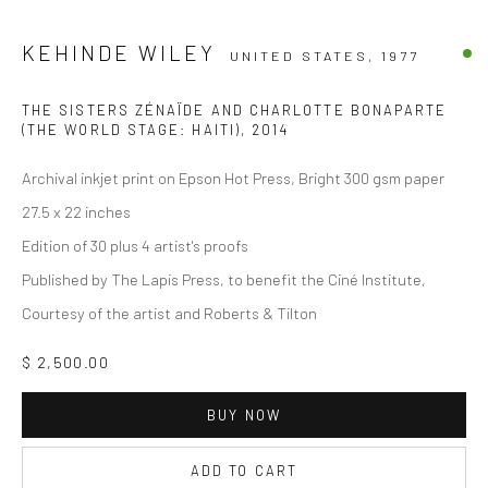
KEHINDE WILEY
UNITED STATES,
1977
THE SISTERS ZÉNAÏDE AND CHARLOTTE BONAPARTE
(THE WORLD STAGE: HAITI)
,
2014
Archival inkjet print on Epson Hot Press, Bright 300 gsm paper
27.5 x 22 inches
Edition of 30 plus 4 artist's proofs
Published by The Lapis Press, to benefit the Ciné Institute,
Courtesy of the artist and Roberts & Tilton
$ 2,500.00
BUY NOW
ADD TO CART