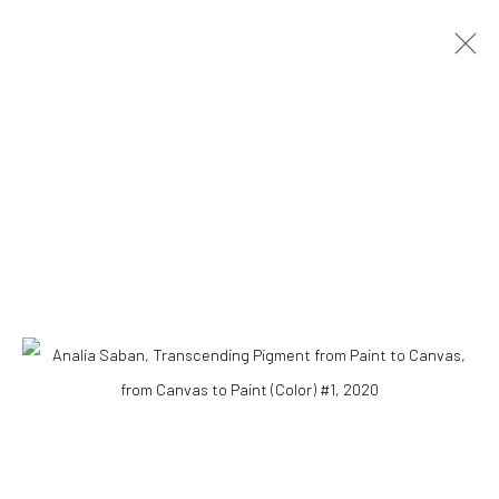
ANALIA SABAN
ARGENTINA,
1980
RESUMEN
BIOGRAFÍA
OBRAS
VIDEO
Accessibility Policy
COPYRIGHT © 2026 THE LAPIS PRESS
SITE BY ARTLOGIC
8563 Higuera Street | Culver City, California 90232
Telephone: +1-310-558-7700 | Email:
studio@lapispress.com