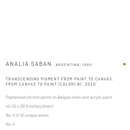
ANALIA SABAN
ARGENTINA,
1980
TRANSCENDING PIGMENT FROM PAINT TO CANVAS,
FROM CANVAS TO PAINT (COLOR) #1
,
2020
Pigmented ink monoprint on Belgian linen and acrylic paint
40.25 x 29.5 inches (linen)
No. II of 10 unique works
No. II