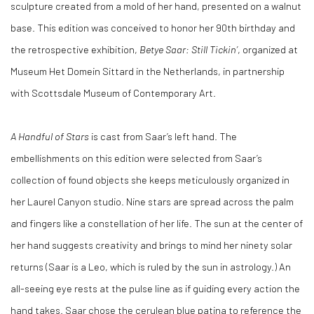
sculpture created from a mold of her hand, presented on a walnut
base. This edition was conceived to honor her 90th birthday and
the retrospective exhibition
,
Betye Saar: Still Tickin’
, organized at
Museum Het Domein Sittard in the Netherlands, in partnership
with Scottsdale Museum of Contemporary Art.
A Handful of Stars
is cast from Saar’s left hand. The
embellishments on this edition were selected from Saar’s
collection of found objects she keeps meticulously organized in
her Laurel Canyon studio. Nine stars are spread across the palm
and fingers like a constellation of her life. The sun at the center of
her hand suggests creativity and brings to mind her ninety solar
returns (Saar is a Leo, which is ruled by the sun in astrology.) An
all-seeing eye rests at the pulse line as if guiding every action the
hand takes. Saar chose the cerulean blue patina to reference the