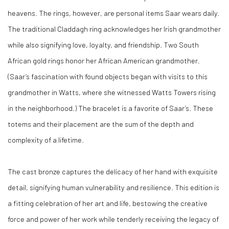
heavens. The rings, however, are personal items Saar wears daily.
The traditional Claddagh ring acknowledges her Irish grandmother
while also signifying love, loyalty, and friendship. Two South
African gold rings honor her African American grandmother.
(Saar’s fascination with found objects began with visits to this
grandmother in Watts, where she witnessed Watts Towers rising
in the neighborhood.) The bracelet is a favorite of Saar’s. These
totems and their placement are the sum of the depth and
complexity of a lifetime.
The cast bronze captures the delicacy of her hand with exquisite
detail, signifying human vulnerability and resilience. This edition is
a fitting celebration of her art and life, bestowing the creative
force and power of her work while tenderly receiving the legacy of