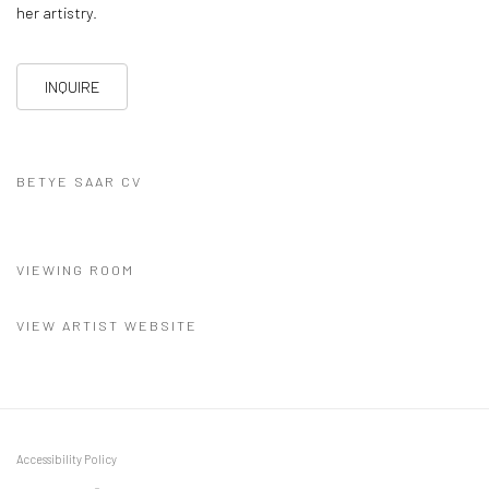
her artistry.
INQUIRE
BETYE SAAR CV
(PDF, OPENS IN A NEW TAB.)
VIEWING ROOM
VIEW ARTIST WEBSITE
Accessibility Policy