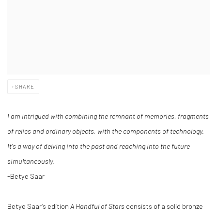
SHARE
I am intrigued with combining the remnant of memories, fragments
of relics and ordinary objects, with the components of technology.
It's a way of delving into the past and reaching into the future
simultaneously.
-Betye Saar
Betye Saar’s edition
A Handful of Stars
consists of a solid bronze