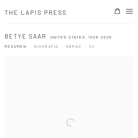
THE LAPIS PRESS
BETYE SAAR
UNITED STATES,
1926-2026
RESUMEN
BIOGRAFÍA
OBRAS
CV
View works.