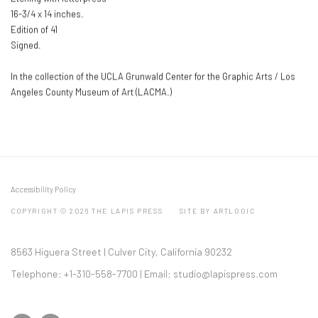
16-3/4 x 14 inches.
Edition of 41
Signed.
In the collection of the UCLA Grunwald Center for the Graphic Arts / Los
Angeles County Museum of Art (LACMA.)
Accessibility Policy
COPYRIGHT © 2026 THE LAPIS PRESS
SITE BY ARTLOGIC
8563 Higuera Street | Culver City, California 90232
Telephone: +1-310-558-7700 | Email:
studio@lapispress.com