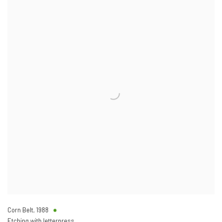
Corn Belt
,
1988
Etching with letterpress