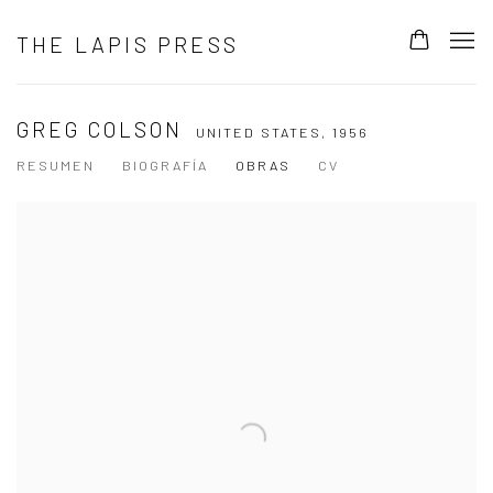
THE LAPIS PRESS
GREG COLSON
UNITED STATES,
1956
RESUMEN
BIOGRAFÍA
OBRAS
CV