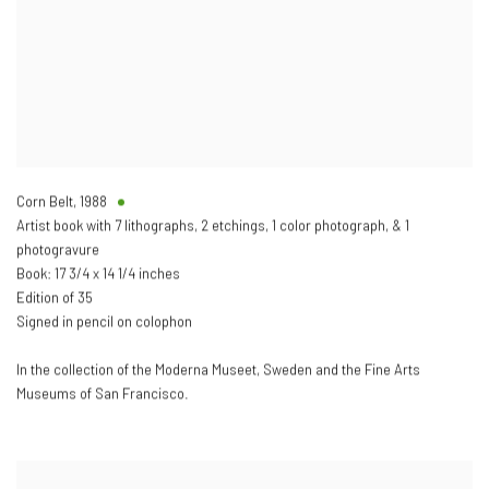
Corn Belt
,
1988
Artist book with 7 lithographs, 2 etchings, 1 color photograph, & 1
photogravure
Book: 17 3/4 x 14 1/4 inches
Edition of 35
Signed in pencil on colophon
In the collection of the Moderna Museet, Sweden and the Fine Arts
Museums of San Francisco.