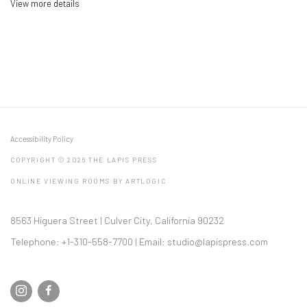
View more details
Accessibility Policy
COPYRIGHT © 2026 THE LAPIS PRESS
ONLINE VIEWING ROOMS BY ARTLOGIC
8563 Higuera Street | Culver City, California 90232
Telephone: +1-310-558-7700 | Email:
studio@lapispress.com