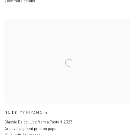
View more details
DAIDO MORIYAMA
Classic Daido (Lips from a Poster)
,
2023
Archival pigment print on paper