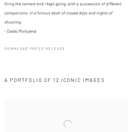
firing the camera and I kept going, with a succession of different
companions, in a furious dash of crazed days and nights of
shooting.
- Daido Moriyama
DOWNLOAD PRESS RELEASE
A PORTFOLIO OF 12 ICONIC IMAGES