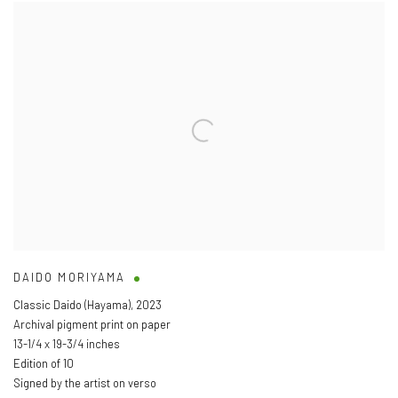
DAIDO MORIYAMA
Classic Daido (Hayama)
,
2023
Archival pigment print on paper
13-1/4 x 19-3/4 inches
Edition of 10
Signed by the artist on verso