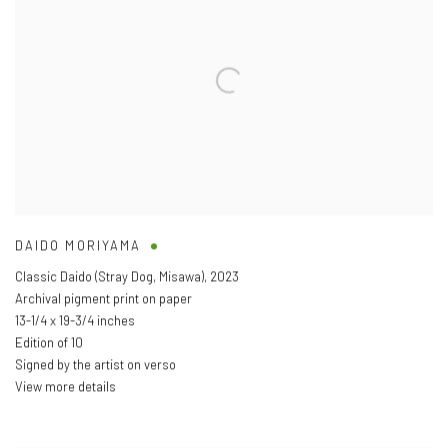
DAIDO MORIYAMA
Classic Daido (Stray Dog
,
Misawa)
,
2023
Archival pigment print on paper
13-1/4 x 19-3/4 inches
Edition of 10
Signed by the artist on verso
View more details