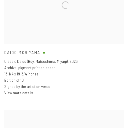
DAIDO MORIYAMA
Classic Daido (Boy
,
Matsushima
,
Miyagi)
,
2023
Archival pigment print on paper
13-1/4 x 19-3/4 inches
Edition of 10
Signed by the artist on verso
View more details