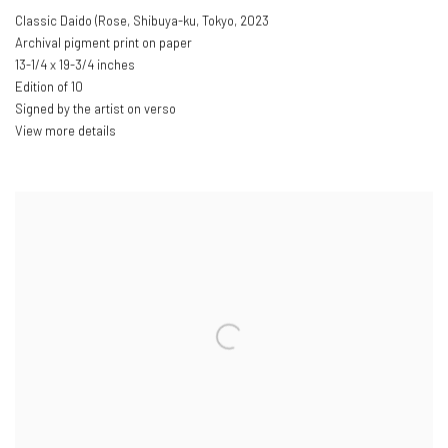
Classic Daido (Rose
,
Shibuya-ku
,
Tokyo
,
2023
Archival pigment print on paper
13-1/4 x 19-3/4 inches
Edition of 10
Signed by the artist on verso
View more details