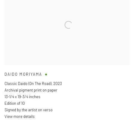
DAIDO MORIYAMA
Classic Daido (On The Road)
,
2023
Archival pigment print on paper
13-1/4 x 19-3/4 inches
Edition of 10
Signed by the artist on verso
View more details