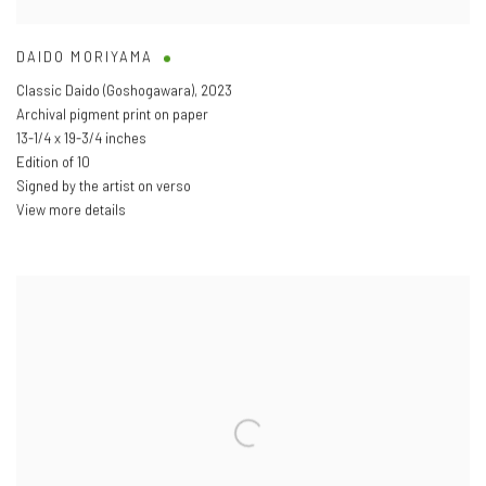
DAIDO MORIYAMA
Classic Daido (Goshogawara)
,
2023
Archival pigment print on paper
13-1/4 x 19-3/4 inches
Edition of 10
Signed by the artist on verso
View more details