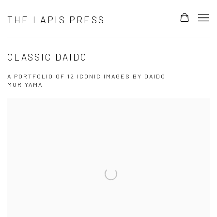
THE LAPIS PRESS
CLASSIC DAIDO
A PORTFOLIO OF 12 ICONIC IMAGES BY DAIDO
MORIYAMA