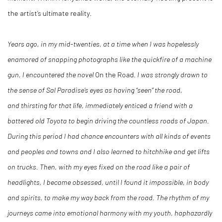
the artist’s ultimate reality.
Years ago, in my mid-twenties, at a time when I was hopelessly
enamored of snapping
photographs like the quickfire of a machine
gun, I encountered the novel
On the Road
.
I was strongly drawn to
the sense of Sal Paradise’s eyes as having “seen” the road,
and
thirsting for that life, immediately enticed a friend with a
battered old Toyota to begin
driving the countless roads of Japan.
During this period I had chance encounters with all
kinds of events
and peoples and towns and I also learned to hitchhike and get lifts
on trucks. Then, with my eyes fixed on the road like a pair of
headlights, I became obsessed, until I found it impossible, in body
and spirits, to make my way back from the road. The rhythm of my
journeys came into emotional harmony with my youth, haphazardly