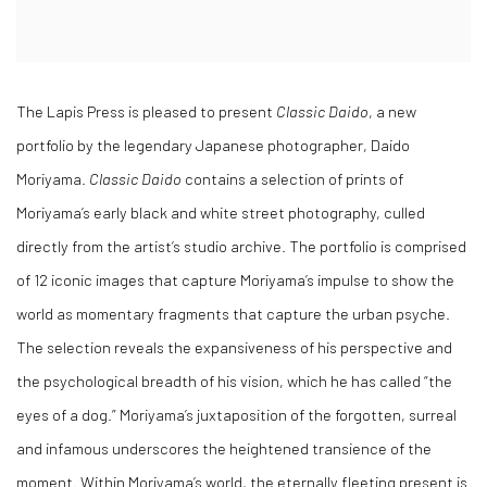
The Lapis Press is pleased to present
Classic Daido
, a new
portfolio by the legendary Japanese photographer, Daido
Moriyama.
Classic Daido
contains a selection of prints of
Moriyama’s early
black and white street photography, culled
directly from the artist’s studio archive. The portfolio
is comprised
of 12 iconic images that capture Moriyama’s impulse to show the
world as momentary fragments that capture the urban psyche.
The selection reveals the expansiveness of his perspective
and
the psychological breadth of his vision, which he has called “the
eyes of a dog.” Moriyama’s juxtaposition of the forgotten, surreal
and infamous underscores the heightened transience of the
moment. Within Moriyama’s world, the eternally fleeting present is