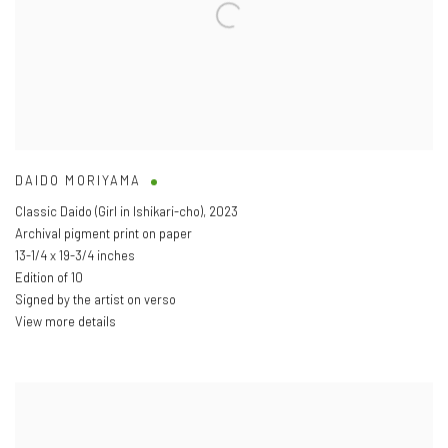
DAIDO MORIYAMA
Classic Daido (Girl in Ishikari-cho)
,
2023
Archival pigment print on paper
13-1/4 x 19-3/4 inches
Edition of 10
Signed by the artist on verso
View more details