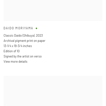
DAIDO MORIYAMA
Classic Daido (Shibuya)
,
2023
Archival pigment print on paper
13-1/4 x 19-3/4 inches
Edition of 10
Signed by the artist on verso
View more details