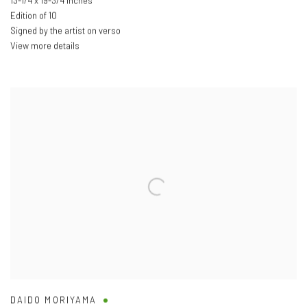
13-1/4 x 19-3/4 inches
Edition of 10
Signed by the artist on verso
View more details
DAIDO MORIYAMA