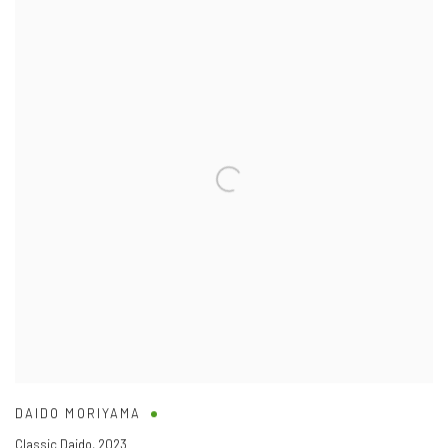
DAIDO MORIYAMA
Classic Daido
,
2023