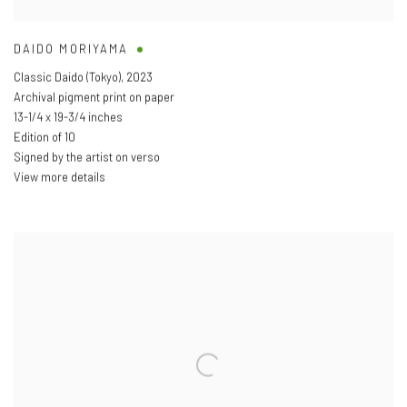
DAIDO MORIYAMA
Classic Daido (Tokyo)
,
2023
Archival pigment print on paper
13-1/4 x 19-3/4 inches
Edition of 10
Signed by the artist on verso
View more details