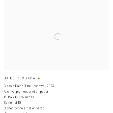
DAIDO MORIYAMA
Classic Daido (Title Unknown)
,
2023
Archival pigment print on paper
13-1/4 x 19-3/4 inches
Edition of 10
Signed by the artist on verso