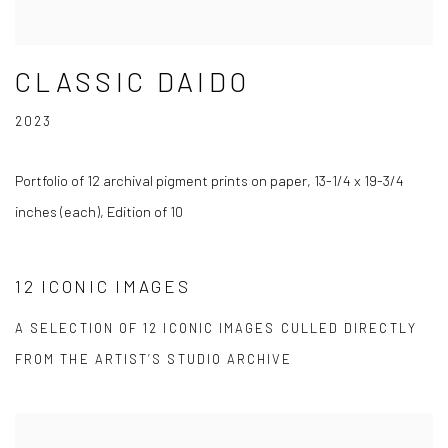
CLASSIC DAIDO
2023
Portfolio of 12 archival pigment prints on paper, 13-1/4 x 19-3/4
inches (each), Edition of 10
12 ICONIC IMAGES
A SELECTION OF 12 ICONIC IMAGES CULLED DIRECTLY
FROM THE ARTIST’S STUDIO ARCHIVE