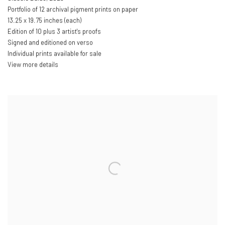
Portfolio of 12 archival pigment prints on paper
13.25 x 19.75 inches (each)
Edition of 10 plus 3 artist's proofs
Signed and editioned on verso
Individual prints available for sale
View more details