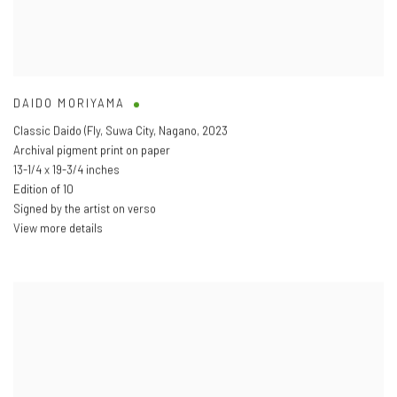
DAIDO MORIYAMA
Classic Daido (Fly
,
Suwa City
,
Nagano
,
2023
Archival pigment print on paper
13-1/4 x 19-3/4 inches
Edition of 10
Signed by the artist on verso
View more details