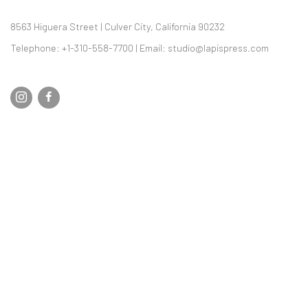
8563 Higuera Street | Culver City, California 90232
Telephone: +1-310-558-7700 | Email:
studio@lapispress.com