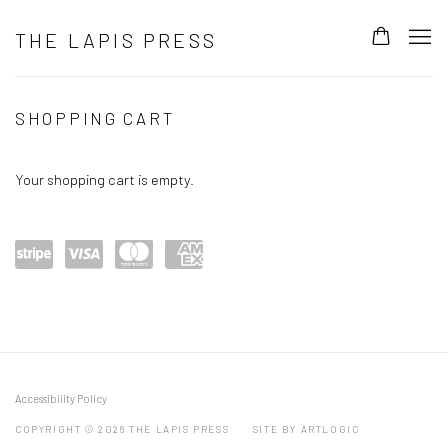
THE LAPIS PRESS
BUY ONLINE
SHOPPING CART
Your shopping cart is empty.
Power
visa
maste
amex
ed by
rcard
Stripe
Accessibility Policy
COPYRIGHT © 2026 THE LAPIS PRESS
SITE BY ARTLOGIC