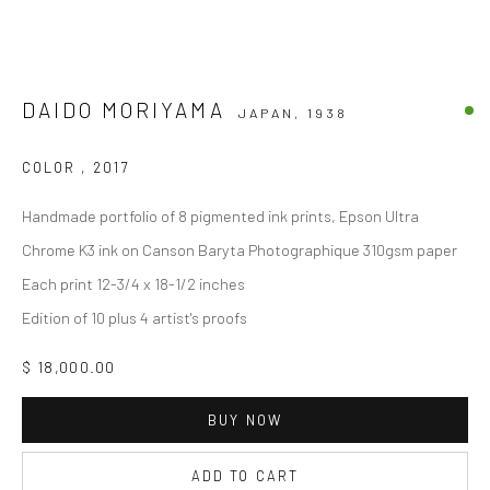
DAIDO MORIYAMA
JAPAN,
1938
COLOR
,
2017
Handmade portfolio of 8 pigmented ink prints, Epson Ultra
Chrome K3 ink on Canson Baryta Photographique 310gsm paper
Each print 12-3/4 x 18-1/2 inches
Edition of 10 plus 4 artist's proofs
$ 18,000.00
BUY NOW
ADD TO CART