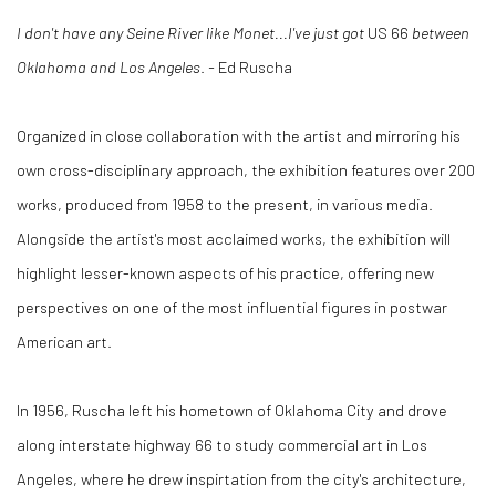
I don't have any Seine River like Monet...I've just got
US 66
between
Oklahoma and Los Angeles
.
-
Ed Ruscha
Organized in close collaboration with the artist and mirroring his
own cross-disciplinary approach, the exhibition features over 200
works, produced from 1958 to the present, in various media.
Alongside the artist's most acclaimed works, the exhibition will
highlight lesser-known aspects of his practice, offering new
perspectives on one of the most influential figures in postwar
American art.
In 1956, Ruscha left his hometown of Oklahoma City and drove
along interstate highway 66 to study commercial art in Los
Angeles, where he drew inspirtation from the city's architecture,