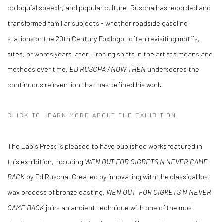
colloquial speech, and popular culture. Ruscha has recorded and
transformed familiar subjects - whether roadside gasoline
stations or the 20th Century Fox logo- often revisiting motifs,
sites, or words years later. Tracing shifts in the artist's means and
methods over time,
ED RUSCHA / NOW THEN
underscores the
continuous reinvention that has defined his work.
CLICK TO LEARN MORE ABOUT THE EXHIBITION
The Lapis Press is pleased to have published works featured in
this exhibition, including
WEN OUT FOR CIGRETS N NEVER CAME
BACK
by Ed Ruscha.
Created by innovating with the classical lost
wax process of bronze casting,
WEN OUT FOR CIGRETS N NEVER
CAME BACK
joins an ancient technique with one of the most