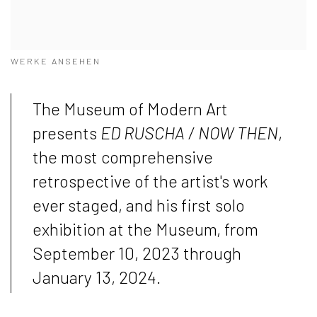
WERKE ANSEHEN
The Museum of Modern Art
presents
ED RUSCHA / NOW THEN
,
the most comprehensive
retrospective of the artist's work
ever staged, and his first solo
exhibition at the Museum, from
September 10, 2023 through
January 13, 2024.