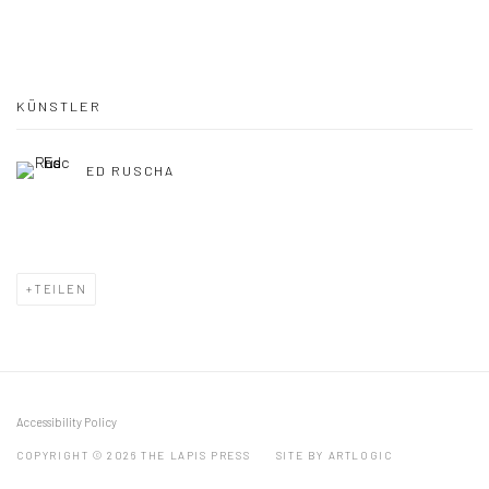
KÜNSTLER
ED RUSCHA
TEILEN
Accessibility Policy
COPYRIGHT © 2026 THE LAPIS PRESS
SITE BY ARTLOGIC