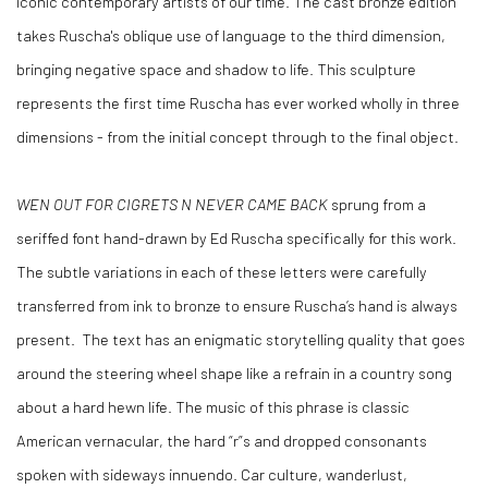
iconic contemporary artists of our time. The cast bronze edition
takes Ruscha's oblique use of language to the third dimension,
bringing negative space and shadow to life. This sculpture
represents the first time Ruscha has ever worked wholly in three
dimensions - from the initial concept through to the final object.
WEN OUT FOR CIGRETS N NEVER CAME BACK
sprung from a
seriffed font hand-drawn by Ed Ruscha specifically for this work.
The subtle variations in each of these letters were carefully
transferred from ink to bronze to ensure Ruscha’s hand is always
present. The text has an enigmatic storytelling quality that goes
around the steering wheel shape like a refrain in a country song
about a hard hewn life. The music of this phrase is classic
American vernacular, the hard “r”s and dropped consonants
spoken with sideways innuendo. Car culture, wanderlust,