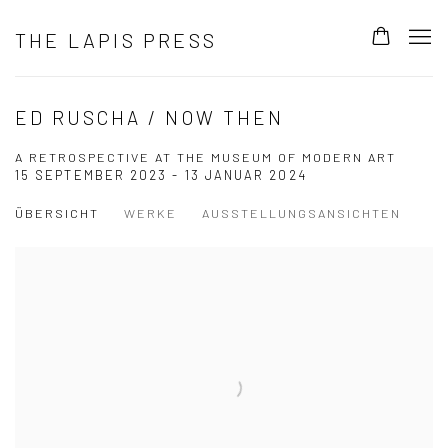
THE LAPIS PRESS
ED RUSCHA / NOW THEN
A RETROSPECTIVE AT THE MUSEUM OF MODERN ART
15 SEPTEMBER 2023 - 13 JANUAR 2024
ÜBERSICHT
WERKE
AUSSTELLUNGSANSICHTEN