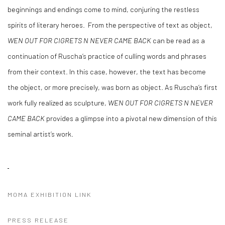
beginnings and endings come to mind, conjuring the restless
spirits of literary heroes.
From the perspective of text as object,
WEN OUT FOR CIGRETS N NEVER CAME BACK
can be read as a
continuation of Ruscha’s practice of culling words and phrases
from their context. In this case, however, the text has become
the object, or more precisely, was born as object. As Ruscha’s first
work fully realized as sculpture,
WEN OUT FOR CIGRETS N NEVER
CAME BACK
provides a glimpse into a pivotal new dimension of this
seminal artist’s work.
MOMA EXHIBITION LINK
PRESS RELEASE