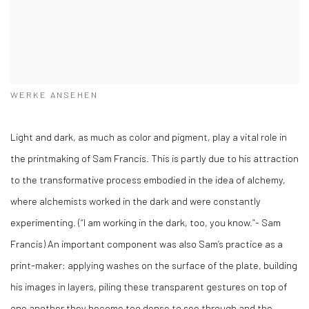
WERKE ANSEHEN
Light and dark, as much as color and pigment, play a vital role in
the printmaking of Sam Francis. This is partly due to his attraction
to the transformative process embodied in the idea of alchemy,
where alchemists worked in the dark and were constantly
experimenting. (“I am working in the dark, too, you know.”- Sam
Francis) An important component was also Sam’s practice as a
print-maker: applying washes on the surface of the plate, building
his images in layers, piling these transparent gestures on top of
one another they become too dense to see through and the