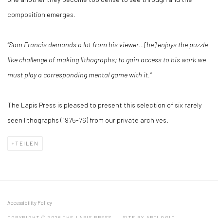
composition emerges.
“Sam Francis demands a lot from his viewer…[he] enjoys the puzzle-
like challenge of making lithographs; to gain access to his work we
must play a corresponding mental game with it.”
The Lapis Press is pleased to present this selection of six rarely
seen lithographs (1975-76) from our private archives.
TEILEN
Accessibility Policy
COPYRIGHT © 2026 THE LAPIS PRESS
SITE BY ARTLOGIC