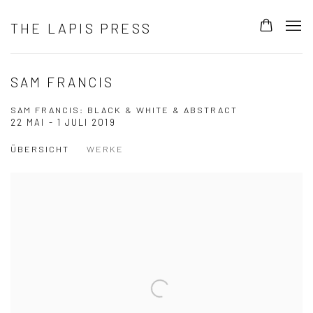
THE LAPIS PRESS
SAM FRANCIS
SAM FRANCIS: BLACK & WHITE & ABSTRACT
22 MAI - 1 JULI 2019
ÜBERSICHT
WERKE