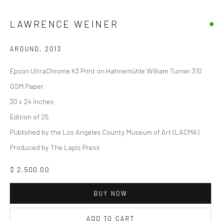
LAWRENCE WEINER
AROUND
,
2013
Epson UltraChrome K3 Print on Hahnemühle William Turner 310
GSM Paper
30 x 24 inches
Edition of 25
Published by the Los Angeles County Museum of Art (LACMA)
Produced by The Lapis Press
$ 2,500.00
BUY NOW
ADD TO CART