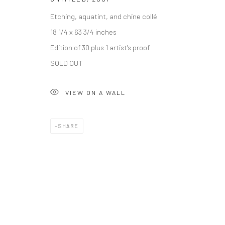
Accessibility Policy
Etching, aquatint, and chine collé
COPYRIGHT © 2026 THE LAPIS PRESS
SITE BY ARTLOGIC
18 1/4 x 63 3/4 inches
Edition of 30 plus 1 artist's proof
SOLD OUT
VIEW ON A WALL
SHARE