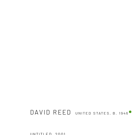
DAVID REED
UNITED STATES,
B. 1946
DAVID REED
UNITED STATES,
B. 1946
UNTITLED
,
2001