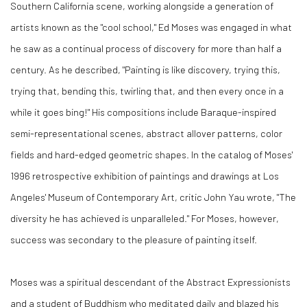
Southern California scene, working alongside a generation of
artists known as the "cool school," Ed Moses was engaged in what
he saw as a continual process of discovery for more than half a
century. As he described, "Painting is like discovery, trying this,
trying that, bending this, twirling that, and then every once in a
while it goes bing!" His compositions include Baraque-inspired
semi-representational scenes, abstract allover patterns, color
fields and hard-edged geometric shapes. In the catalog of Moses'
1996 retrospective exhibition of paintings and drawings at Los
Angeles' Museum of Contemporary Art, critic John Yau wrote, "The
diversity he has achieved is unparalleled." For Moses, however,
success was secondary to the pleasure of painting itself.
Moses was a spiritual descendant of the Abstract Expressionists
and a student of Buddhism who meditated daily and blazed his