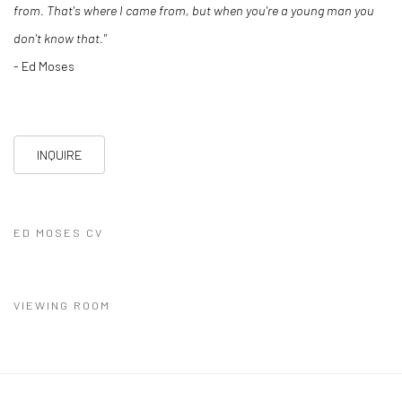
from. That's where I came from, but when you're a young man you
don't know that."
- Ed Moses
INQUIRE
ED MOSES CV
(PDF, OPENS IN A NEW TAB.)
VIEWING ROOM