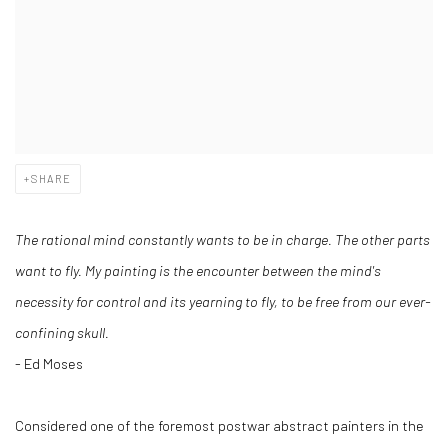
SHARE
The rational mind constantly wants to be in charge. The other parts
want to fly. My painting is the encounter between the mind's
necessity for control and its yearning to fly, to be free from our ever-
confining skull.
- Ed Moses
Considered one of the foremost postwar abstract painters in the