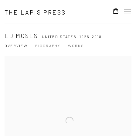
THE LAPIS PRESS
ED MOSES
UNITED STATES,
1926-2018
OVERVIEW
BIOGRAPHY
WORKS
View works.