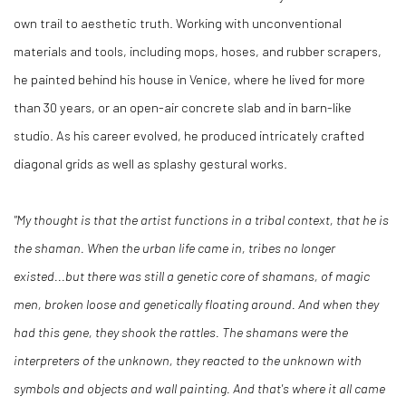
own trail to aesthetic truth. Working with unconventional
materials and tools, including mops, hoses, and rubber scrapers,
he painted behind his house in Venice, where he lived for more
than 30 years, or an open-air concrete slab and in barn-like
studio. As his career evolved, he produced intricately crafted
diagonal grids as well as splashy gestural works.
"My thought is that the artist functions in a tribal context, that he is
the shaman. When the urban life came in, tribes no longer
existed...but there was still a genetic core of shamans, of magic
men, broken loose and genetically floating around. And when they
had this gene, they shook the rattles. The shamans were the
interpreters of the unknown, they reacted to the unknown with
symbols and objects and wall painting. And that's where it all came