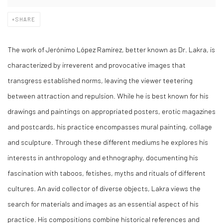
SHARE
The work of Jer
ó
nimo L
ópez Ram
írez, better known as Dr. Lakra, is
characterized by irreverent and provocative images that
transgress established norms, leaving the viewer teetering
between attraction and repulsion. While he is best known for his
drawings and paintings on appropriated posters, erotic magazines
and postcards, his practice encompasses mural painting, collage
and sculpture. Through these different mediums he explores his
interests in anthropology and ethnography, documenting his
fascination with taboos, fetishes, myths and rituals of different
cultures. An avid collector of diverse objects, Lakra views the
search for materials and images as an essential aspect of his
practice. His compositions combine historical references and