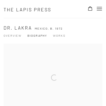
THE LAPIS PRESS
DR. LAKRA
MEXICO,
B. 1972
OVERVIEW
BIOGRAPHY
WORKS
View works.