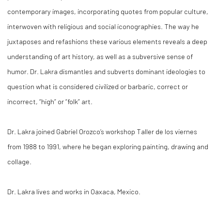
contemporary images, incorporating quotes from popular culture,
interwoven with religious and social iconographies. The way he
juxtaposes and refashions these various elements reveals a deep
understanding of art history, as well as a subversive sense of
humor. Dr. Lakra dismantles and subverts dominant ideologies to
question what is considered civilized or barbaric, correct or
incorrect, “high” or “folk” art.
Dr. Lakra joined Gabriel Orozco’s workshop Taller de los viernes
from 1988 to 1991, where he began exploring painting, drawing and
collage.
Dr. Lakra lives and works in Oaxaca, Mexico.