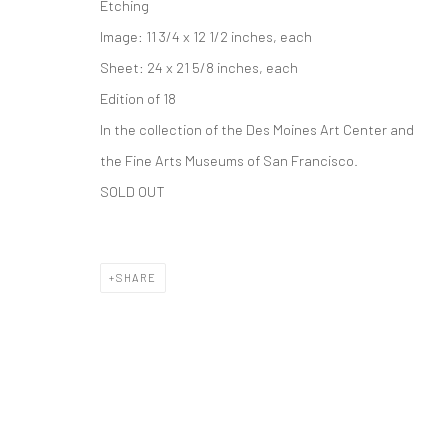
Etching
Accessibility Policy
Image: 11 3/4 x 12 1/2 inches, each
COPYRIGHT © 2026 THE LAPIS PRESS
SITE BY ARTLOGIC
Sheet: 24 x 21 5/8 inches, each
Edition of 18
In the collection of the Des Moines Art Center and
the Fine Arts Museums of San Francisco.
SOLD OUT
SHARE