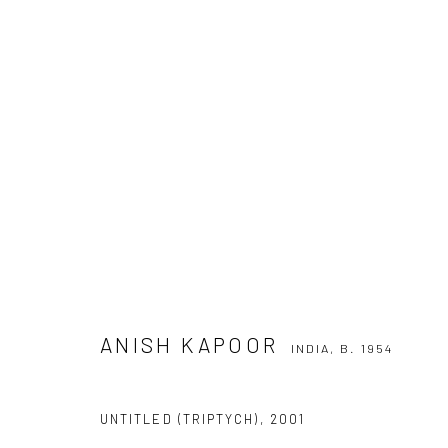
ANISH KAPOOR
INDIA,
B. 1954
ANISH KAPOOR
INDIA,
B. 1954
UNTITLED (TRIPTYCH)
,
2001